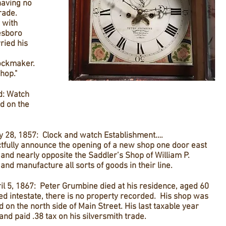
having no
trade.
 with
esboro
ried his
ockmaker.
hop."
d: Watch
d on the
 28, 1857: Clock and watch Establishment….
fully announce the opening of a new shop one door east
 and nearly opposite the Saddler’s Shop of William P.
and manufacture all sorts of goods in their line.
l 5, 1867: Peter Grumbine died at his residence, aged 60
ed intestate, there is no property recorded. His shop was
 on the north side of Main Street. His last taxable year
and paid .38 tax on his silversmith trade.