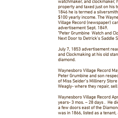
watchmaker, and clockmaker, 
property and taxed just on his 
1846 he is termed a silversmith
$100 yearly income. The Wayn
Village Record (newspaper) car
advertisement Sept. 1849.
"Peter Grumbine Watch and Cl
Next Door to Detrick’s Saddle S
July 7, 1853 advertisement rea
and Clockmaking at his old stan
diamond.
Waynesboro Village Record May
Peter Grumbine and son respect
of Miss Seider’s Millinery Store
Weagly- where they repair, sell 
Waynesboro Village Record Apri
years- 3 mos. – 28 days . He di
a few doors east of the Diamond
was in 1866, listed as a tenant, 