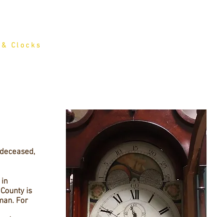
HOME
FOR SALE
SERVICES
HISTO
 & Clocks
 deceased,
 in
County is
man. For