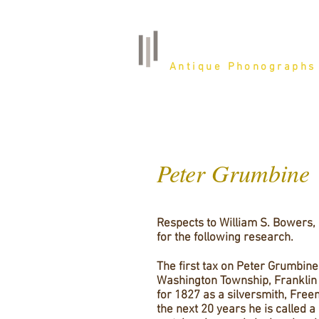
Belfast Farm
Antique Phonographs
Peter Grumbine
Respects to William S. Bowers,
for the following research.
The first tax on Peter Grumbine
Washington Township, Franklin 
for 1827 as a silversmith, Free
the next 20 years he is called a