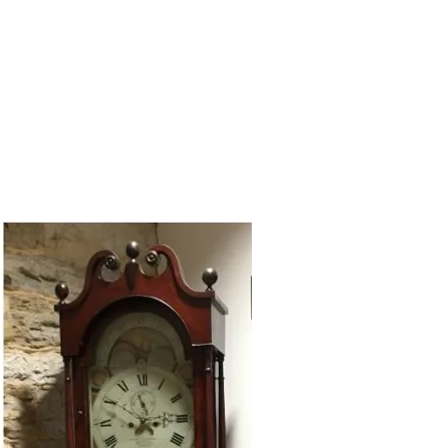
RY
REVIEWS
CONTACT US