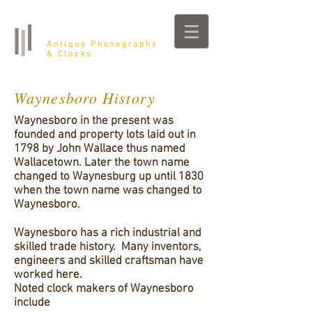
Belfast Farm
Antique Phonographs
& Clocks
Waynesboro History
Waynesboro in the present was
founded and property lots laid out in
1798 by John Wallace thus named
Wallacetown. Later the town name
changed to Waynesburg up until 1830
when the town name was changed to
Waynesboro.
Waynesboro has a rich industrial and
skilled trade history. Many inventors,
engineers and skilled craftsman have
worked here.
Noted clock makers of Waynesboro
include