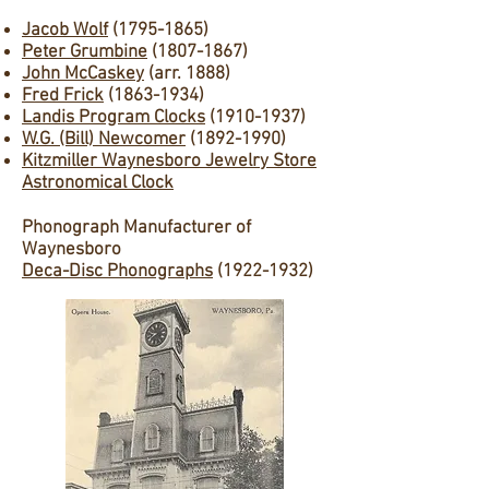
Jacob Wolf
(1795-1865)
Peter Grumbine
(1807-1867)
John McCaskey
(arr. 1888)
Fred Frick
(1863-1934)
Landis Program Clocks
(1910-1937)
W.G. (Bill) Newcomer
(1892-1990)
Kitzmiller Waynesboro Jewelry Store
Astronomical Clock
Phonograph Manufacturer of
Waynesboro
Deca-Disc Phonographs
(1922-1932)